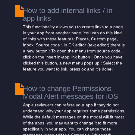
How to add internal links / in
app links
This functionality allows you to create links to a page
in your app from another page. You can do this kind
of links with these features: Places, Custom page,
Inbox, Source code : In CK editor (text editor) there is
a new button : To open the menu from source code,
click on the insert in-app link button : Once you have
clicked this button, a new menu pops up : Select the
feature you want to link, press ok and it’s done!
How to change Permissions
Modal Alert messages for iOS
Apple reviewers can refuse your app if they do not
understand why your app requires some permissions.
While the default messages on the modal will fit most
of the apps, you may want to change it to fit more
specifically in your app. You can change those