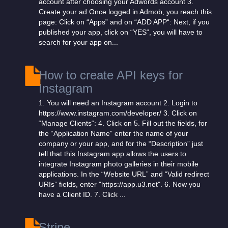
account after choosing your Adwords account 3.
Create your ad Once logged in Admob, you reach this
page: Click on “Apps” and on “ADD APP“: Next, if you
published your app, click on “YES“, you will have to
search for your app on...
How to create API keys for
Instagram
1. You will need an Instagram account 2. Login to
https://www.instagram.com/developer/ 3. Click on
“Manage Clients“: 4. Click on 5. Fill out the fields, for
the “Application Name” enter the name of your
company or your app, and for the “Description” just
tell that this Instagram app allows the users to
integrate Instagram photo galleries in their mobile
applications. In the “Website URL” and “Valid redirect
URIs” fields, enter "https://app.u3.net". 6. Now you
have a Client ID. 7. Click ...
Stripe