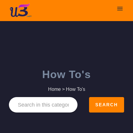
My tickets
Submit ticket
Login
How To's
Home
>
How To's