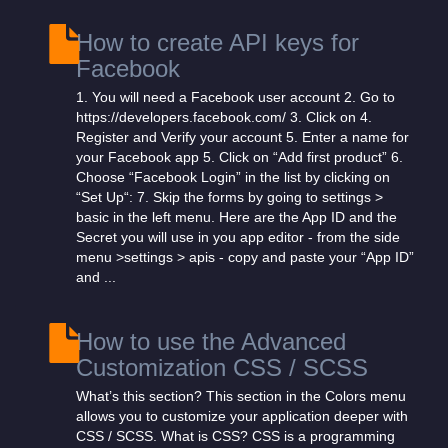
How to create API keys for
Facebook
1. You will need a Facebook user account 2. Go to
https://developers.facebook.com/ 3. Click on 4.
Register and Verify your account 5. Enter a name for
your Facebook app 5. Click on “Add first product” 6.
Choose “Facebook Login” in the list by clicking on
“Set Up“: 7. Skip the forms by going to settings >
basic in the left menu. Here are the App ID and the
Secret you will use in you app editor - from the side
menu >settings > apis - copy and paste your “App ID”
and ...
How to use the Advanced
Customization CSS / SCSS
What’s this section? This section in the Colors menu
allows you to customize your application deeper with
CSS / SCSS. What is CSS? CSS is a programming