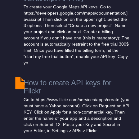
To create your Google Maps API keys: Go to
https://developers.google.com/maps/documentation/j
avascript Then click on on the upper right. Select the
3 options: Then select “Create a new project”: Name
your project and click on next. Create a billing
account if you don’t have one (this is mandatory): The
account is automatically restraint to the free trial 300$
limit: Once you have filled the billing form, hit the
“start my free trial button”, enable your API key: Copy
yo...
How to create API keys for
Flickr
Go to https://www.flickr.com/services/apps/create (you
must have a Yahoo account). Click on Request an API
KEY. Click on Apply for a non-commercial key. Then
enter the name of your app and a description and
click on Submit. 12. Paste your Key and Secret in
your Editor, in Settings > APIs > Flickr: