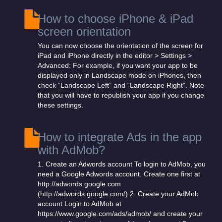
How to choose iPhone & iPad
screen orientation
You can now choose the orientation of the screen for
iPad and iPhone directly in the editor > Settings >
Advanced: For example, if you want your app to be
displayed only in Landscape mode on iPhones, then
check “Landscape Left” and “Landscape Right”. Note
that you will have to republish your app if you change
these settings.
How to integrate Ads in the app
with AdMob?
1. Create an Adwords account To login to AdMob, you
need a Google Adwords account. Create one first at
http://adwords.google.com
(http://adwords.google.com/) 2. Create your AdMob
account Login to AdMob at
https://www.google.com/ads/admob/ and create your