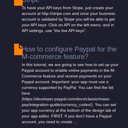
To have your API keys from Stripe, just create your
account at http://stripe.com and once your business
account is validated by Stripe you will be able to get
your API keys: Click on API on the left menu: and in
API settings, use “the live API keys”:
How to configure Paypal for the
M-commerce feature?
In this tutorial, we are going to see how to set up your
Paypal account to enable online payments in the M-
Commerce feature and receive payments on your
Paypal account. Important: your app must use a
currency supported by PayPal. You can find the list
here
(https://developer.paypal.com/docs/classic/mass-
pay/integration-guide/currency_codes/). You can set
your app currency at the bottom of the design tab of
your app editor. FIRST, If you don’t have a Paypal
account, you need to create ...