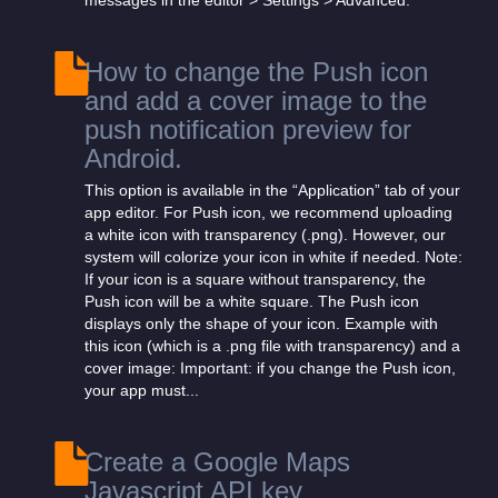
messages in the editor > Settings > Advanced:
How to change the Push icon
and add a cover image to the
push notification preview for
Android.
This option is available in the “Application” tab of your
app editor. For Push icon, we recommend uploading
a white icon with transparency (.png). However, our
system will colorize your icon in white if needed. Note:
If your icon is a square without transparency, the
Push icon will be a white square. The Push icon
displays only the shape of your icon. Example with
this icon (which is a .png file with transparency) and a
cover image: Important: if you change the Push icon,
your app must...
Create a Google Maps
Javascript API key