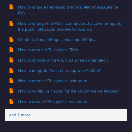
How to change Permissions Modal Alert messages for
iOS
How to change the Push icon and add a cover image to
the push notification preview for Android.
Create a Google Maps Javascript API key
How to create API keys for Flickr
How to choose iPhone & iPad screen orientation
How to integrate Ads in the app with AdMob?
How to create API keys for Instagram
How to configure Paypal for the M-commerce feature?
How to create API keys for Facebook
and 1 more ...