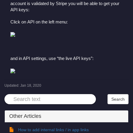
account is validated by Stripe you will be able to get your
API keys:
Click on API on the left menu:
and in API settings, use “the live API keys”:
Updated:
Jan 18, 2020
Other Articles
How to add internal links / in app links