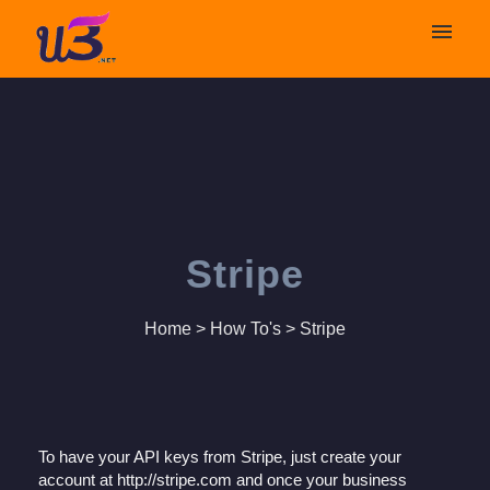
My tickets
Submit ticket
Login
Stripe
Home
>
How To's
>
Stripe
To have your API keys from Stripe, just create your
account at http://stripe.com and once your business