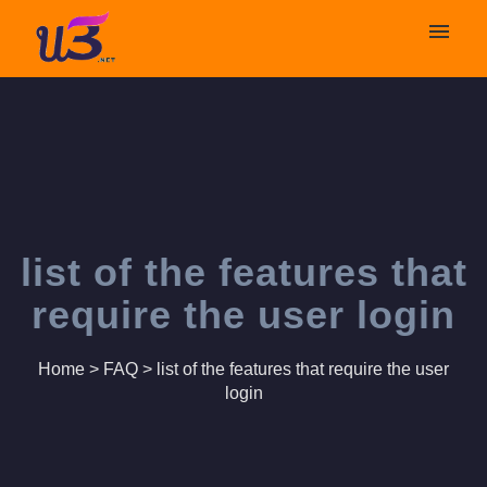
My tickets
Submit ticket
Login
list of the features that
require the user login
Home
>
FAQ
>
list of the features that require the user
login