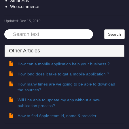
SmartAds
Woocommerce
Updated:
Dec 15, 2019
Other Articles
How can a mobile application help your business ?
How long does it take to get a mobile application ?
How many times are we going to be able to download
the sources?
Will I be able to update my app without a new
publication process?
How to find Apple team id, name & provider