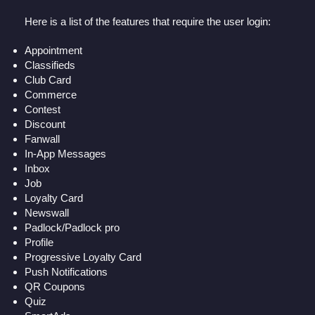
Here is a list of the features that require the user login:
Appointment
Classifieds
Club Card
Commerce
Contest
Discount
Fanwall
In-App Messages
Inbox
Job
Loyalty Card
Newswall
Padlock/Padlock pro
Profile
Progressive Loyalty Card
Push Notifications
QR Coupons
Quiz